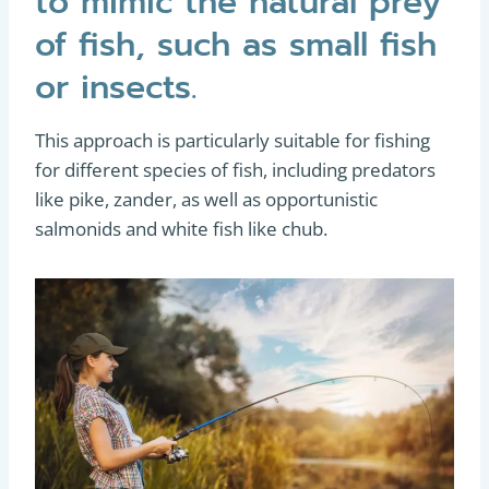
to mimic the natural prey
of fish, such as small fish
or insects.
This approach is particularly suitable for fishing
for different species of fish, including predators
like pike, zander, as well as opportunistic
salmonids and white fish like chub.