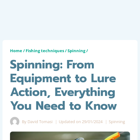
Home
/
Fishing techniques
/
Spinning
/
Spinning: From
Equipment to Lure
Action, Everything
You Need to Know
By
David Tomasi
Updated on
29/01/2024
Spinning