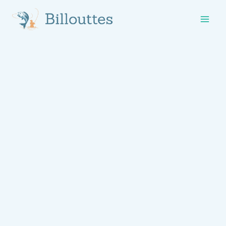
Skip
to
content