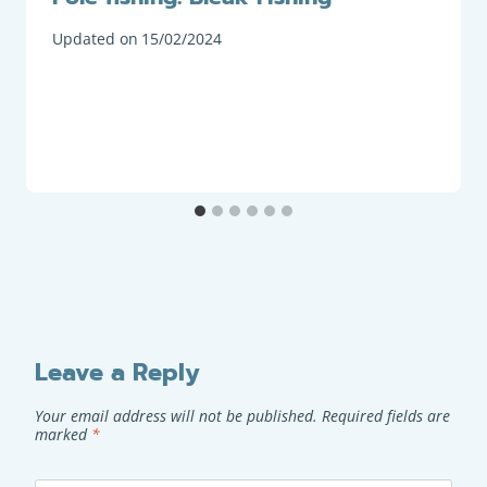
Updated on
15/02/2024
Leave a Reply
Your email address will not be published.
Required fields are
marked
*