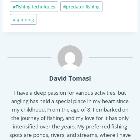
Post
#
Fishing techniques
#
predator fishing
Tags:
#
spinning
David Tomasi
I have a deep passion for various activities, but
angling has held a special place in my heart since
my childhood. From the age of 8, I embarked on
the journey of fishing, and my love for it has only
intensified over the years. My preferred fishing
spots are ponds, rivers, and streams, where I have