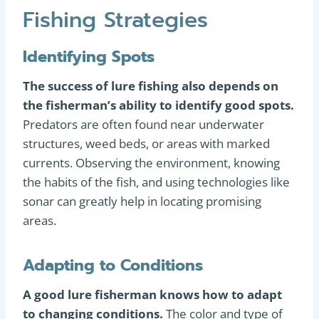
Fishing Strategies
Identifying Spots
The success of lure fishing also depends on
the fisherman’s ability to identify good spots.
Predators are often found near underwater
structures, weed beds, or areas with marked
currents. Observing the environment, knowing
the habits of the fish, and using technologies like
sonar can greatly help in locating promising
areas.
Adapting to Conditions
A good lure fisherman knows how to adapt
to changing conditions.
The color and type of