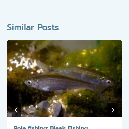
Similar Posts
Pole fishing: Bleak Fishing