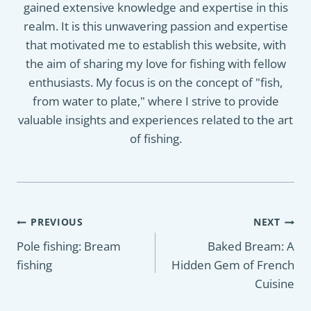
gained extensive knowledge and expertise in this
realm. It is this unwavering passion and expertise
that motivated me to establish this website, with
the aim of sharing my love for fishing with fellow
enthusiasts. My focus is on the concept of "fish,
from water to plate," where I strive to provide
valuable insights and experiences related to the art
of fishing.
Post
PREVIOUS
NEXT
navigation
Pole fishing: Bream
Baked Bream: A
fishing
Hidden Gem of French
Cuisine