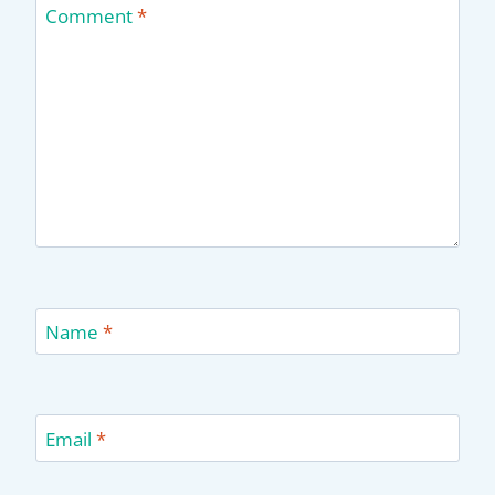
Comment
*
Name
*
Email
*