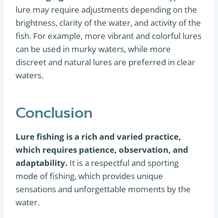
lure may require adjustments depending on the
brightness, clarity of the water, and activity of the
fish. For example, more vibrant and colorful lures
can be used in murky waters, while more
discreet and natural lures are preferred in clear
waters.
Conclusion
Lure fishing is a rich and varied practice,
which requires patience, observation, and
adaptability.
It is a respectful and sporting
mode of fishing, which provides unique
sensations and unforgettable moments by the
water.