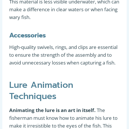
This material is less visible underwater, which can
make a difference in clear waters or when facing
wary fish.
Accessories
High-quality swivels, rings, and clips are essential
to ensure the strength of the assembly and to
avoid unnecessary losses when capturing a fish.
Lure Animation
Techniques
Animating the lure is an art in itself.
The
fisherman must know how to animate his lure to
make it irresistible to the eyes of the fish. This