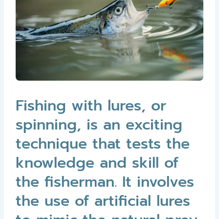
Fishing with lures, or
spinning, is an exciting
technique that tests the
knowledge and skill of
the fisherman. It involves
the use of artificial lures