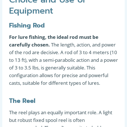
Equipment
Fishing Rod
For lure fishing, the ideal rod must be
carefully chosen.
The length, action, and power
of the rod are decisive. A rod of 3 to 4 meters (10
to 13 ft), with a semi-parabolic action and a power
of 3 to 3.5 lbs, is generally suitable. This
configuration allows for precise and powerful
casts, suitable for different types of lures.
The Reel
The reel plays an equally important role. A light
but robust fixed spool reel is often