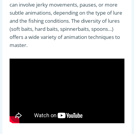
can involve jerky movements, pauses, or more
subtle animations, depending on the type of lure
and the fishing conditions. The diversity of lures
(soft baits, hard baits, spinnerbaits, spoons…)
offers a wide variety of animation techniques to
master.