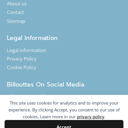
About us
Contact
Sitemap
Legal Information
Legal information
Privacy Policy
Cookie Policy
Billouttes On Social Media
Facebook
Instagram
YouTube
This site uses cookies for analytics and to improve your
Twitter
experience. By clicking Accept, you consent to our use of
cookies. Learn more in our
privacy policy
.
Accept