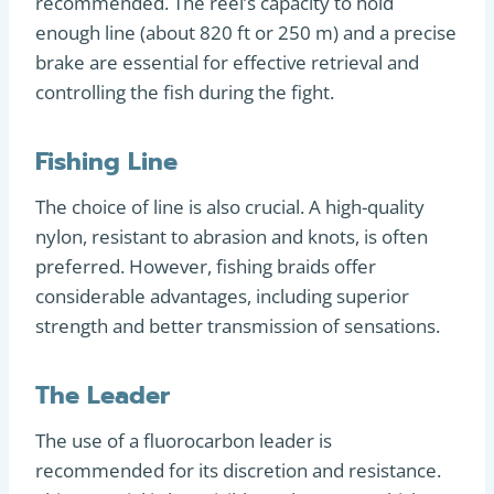
recommended. The reel’s capacity to hold
enough line (about 820 ft or 250 m) and a precise
brake are essential for effective retrieval and
controlling the fish during the fight.
Fishing Line
The choice of line is also crucial. A high-quality
nylon, resistant to abrasion and knots, is often
preferred. However, fishing braids offer
considerable advantages, including superior
strength and better transmission of sensations.
The Leader
The use of a fluorocarbon leader is
recommended for its discretion and resistance.