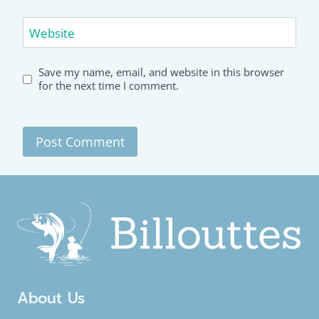
Website
Save my name, email, and website in this browser
for the next time I comment.
About Us