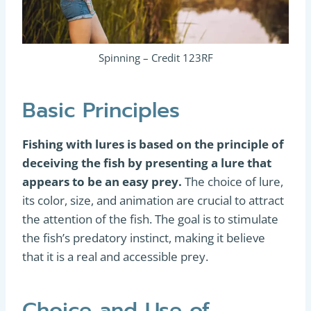
Spinning – Credit 123RF
Basic Principles
Fishing with lures is based on the principle of
deceiving the fish by presenting a lure that
appears to be an easy prey.
The choice of lure,
its color, size, and animation are crucial to attract
the attention of the fish. The goal is to stimulate
the fish’s predatory instinct, making it believe
that it is a real and accessible prey.
Choice and Use of