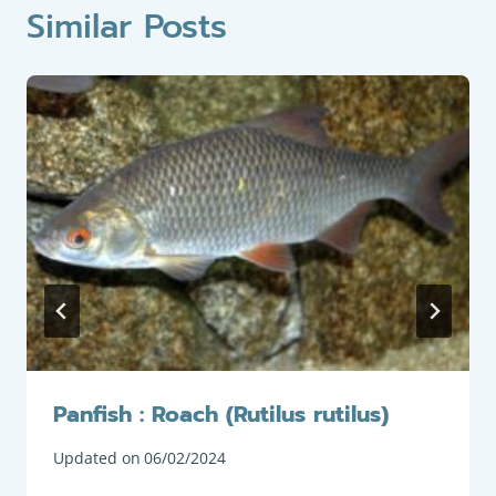
Similar Posts
Panfish : Roach (Rutilus rutilus)
Updated on
06/02/2024