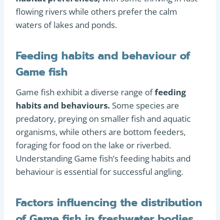
flowing rivers while others prefer the calm
waters of lakes and ponds.
Feeding habits and behaviour of
Game fish
Game fish exhibit a diverse range of
feeding
habits and behaviours.
Some species are
predatory, preying on smaller fish and aquatic
organisms, while others are bottom feeders,
foraging for food on the lake or riverbed.
Understanding Game fish’s feeding habits and
behaviour is essential for successful angling.
Factors influencing the distribution
of Game fish in freshwater bodies