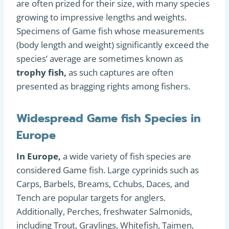
are often prized for their size, with many species
growing to impressive lengths and weights.
Specimens of Game fish whose measurements
(body length and weight) significantly exceed the
species’ average are sometimes known as
trophy fish,
as such captures are often
presented as bragging rights among fishers.
Widespread Game fish Species in
Europe
In Europe,
a wide variety of fish species are
considered Game fish. Large cyprinids such as
Carps, Barbels, Breams, Cchubs, Daces, and
Tench are popular targets for anglers.
Additionally, Perches, freshwater Salmonids,
including Trout, Graylings, Whitefish, Taimen,