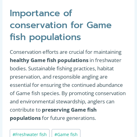
Importance of
conservation for Game
fish populations
Conservation efforts are crucial for maintaining
healthy Game fish populations
in freshwater
bodies. Sustainable fishing practices, habitat
preservation, and responsible angling are
essential for ensuring the continued abundance
of Game fish species. By promoting conservation
and environmental stewardship, anglers can
contribute to
preserving Game fish
populations
for future generations.
Post
#
Freshwater fish
#
Game fish