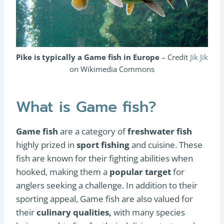
Pike is typically a Game fish in Europe
– Credit
Jik Jik
on Wikimedia Commons
What is Game fish?
Game fish
are a category of
freshwater fish
highly prized in
sport fishing
and cuisine. These
fish are known for their fighting abilities when
hooked, making them a
popular target
for
anglers seeking a challenge. In addition to their
sporting appeal, Game fish are also valued for
their
culinary qualities,
with many species