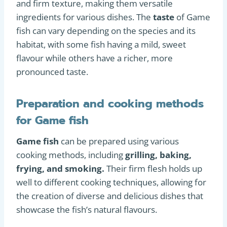
and firm texture, making them versatile
ingredients for various dishes. The
taste
of Game
fish can vary depending on the species and its
habitat, with some fish having a mild, sweet
flavour while others have a richer, more
pronounced taste.
Preparation and cooking methods
for Game fish
Game fish
can be prepared using various
cooking methods, including
grilling, baking,
frying, and smoking.
Their firm flesh holds up
well to different cooking techniques, allowing for
the creation of diverse and delicious dishes that
showcase the fish’s natural flavours.