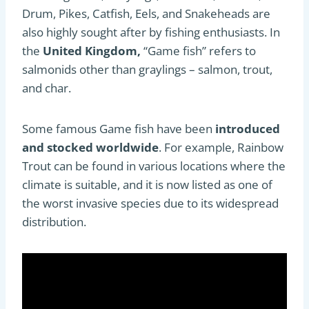
Drum, Pikes, Catfish, Eels, and Snakeheads are
also highly sought after by fishing enthusiasts. In
the
United Kingdom,
“Game fish” refers to
salmonids other than graylings – salmon, trout,
and char.
Some famous Game fish have been
introduced
and stocked worldwide
. For example, Rainbow
Trout can be found in various locations where the
climate is suitable, and it is now listed as one of
the worst invasive species due to its widespread
distribution.