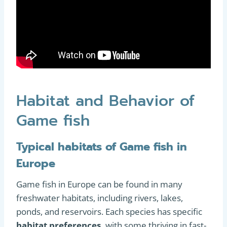
Habitat and Behavior of
Game fish
Typical habitats of Game fish in
Europe
Game fish in Europe can be found in many
freshwater habitats, including rivers, lakes,
ponds, and reservoirs. Each species has specific
habitat preferences,
with some thriving in fast-