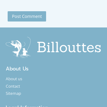
About Us
About us
Contact
Sitemap