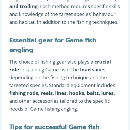
and trolling
. Each method requires specific skills
and knowledge of the target species’ behaviour
and habitat. In addition to the fishing techniques,
Essential gear for Game fish
angling
The choice of fishing gear also plays a
crucial
role
in catching Game fish. The
load
varies
depending on the fishing technique and the
targeted species. Standard equipment includes
fishing rods, reels, lines, hooks, baits, lures,
and other accessories tailored to the specific
needs of Game fishing angling.
Tips for successful Game fish