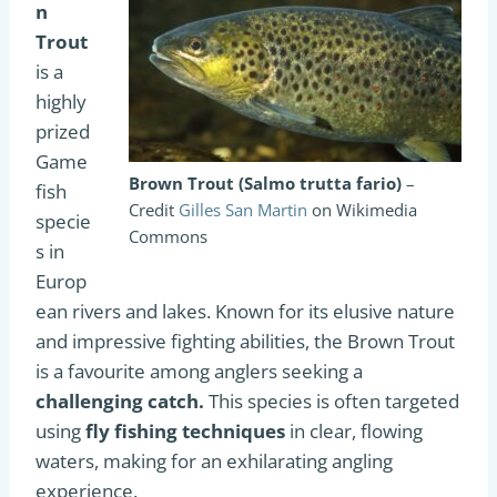
n
Trout
is a
highly
prized
Game
Brown Trout (Salmo trutta fario)
–
fish
Credit
Gilles San Martin
on Wikimedia
specie
Commons
s in
Europ
ean rivers and lakes. Known for its elusive nature
and impressive fighting abilities, the Brown Trout
is a favourite among anglers seeking a
challenging catch.
This species is often targeted
using
fly fishing techniques
in clear, flowing
waters, making for an exhilarating angling
experience.