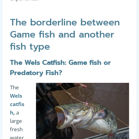
The borderline between
Game fish and another
fish type
The Wels Catfish: Game fish or
Predatory Fish?
The
Wels
catfis
h
,
a
large
fresh
water