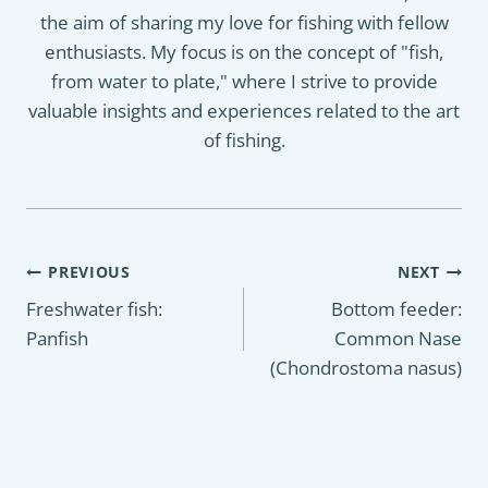
the aim of sharing my love for fishing with fellow
enthusiasts. My focus is on the concept of "fish,
from water to plate," where I strive to provide
valuable insights and experiences related to the art
of fishing.
Post
PREVIOUS
NEXT
navigation
Freshwater fish:
Bottom feeder:
Panfish
Common Nase
(Chondrostoma nasus)