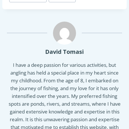
Tags:
David Tomasi
I have a deep passion for various activities, but
angling has held a special place in my heart since
my childhood. From the age of 8, I embarked on
the journey of fishing, and my love for it has only
intensified over the years. My preferred fishing
spots are ponds, rivers, and streams, where I have
gained extensive knowledge and expertise in this
realm. It is this unwavering passion and expertise
that motivated me to establish this website, with