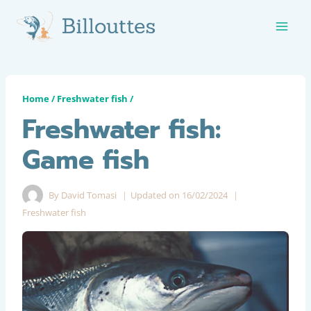
Skip
to
content
Home
/
Freshwater fish
/
Freshwater fish:
Game fish
By
David Tomasi
Updated on
16/02/2024
Freshwater fish