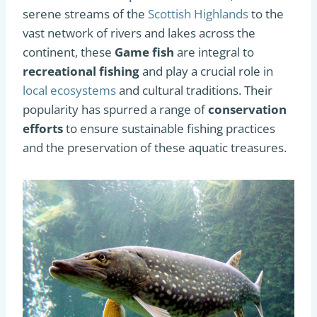
serene streams of the
Scottish Highlands
to the
vast network of rivers and lakes across the
continent, these
Game fish
are integral to
recreational fishing
and play a crucial role in
local ecosystems
and cultural traditions. Their
popularity has spurred a range of
conservation
efforts
to ensure sustainable fishing practices
and the preservation of these aquatic treasures.