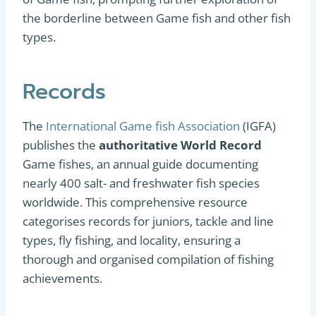
the borderline between Game fish and other fish
types.
Records
The
International Game fish Association
(IGFA)
publishes the
authoritative World Record
Game fishes, an annual guide documenting
nearly 400 salt- and freshwater fish species
worldwide. This comprehensive resource
categorises records for juniors, tackle and line
types, fly fishing, and locality, ensuring a
thorough and organised compilation of fishing
achievements.