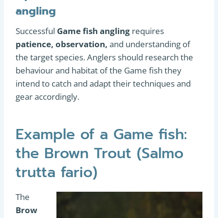
angling
Successful
Game fish angling
requires
patience, observation,
and understanding of
the target species. Anglers should research the
behaviour and habitat of the Game fish they
intend to catch and adapt their techniques and
gear accordingly.
Example of a Game fish:
the Brown Trout (Salmo
trutta fario)
The
Brow