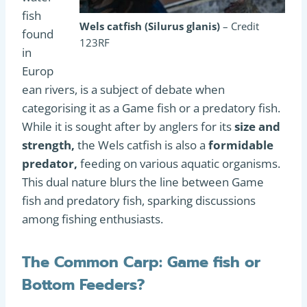
fish
Wels catfish (Silurus glanis)
– Credit
found
123RF
in
Europ
ean rivers, is a subject of debate when
categorising it as a Game fish or a predatory fish.
While it is sought after by anglers for its
size and
strength,
the Wels catfish is also a
formidable
predator,
feeding on various aquatic organisms.
This dual nature blurs the line between Game
fish and predatory fish, sparking discussions
among fishing enthusiasts.
The Common Carp: Game fish or
Bottom Feeders?