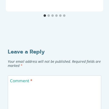
Leave a Reply
Your email address will not be published.
Required fields are
marked
*
Comment
*