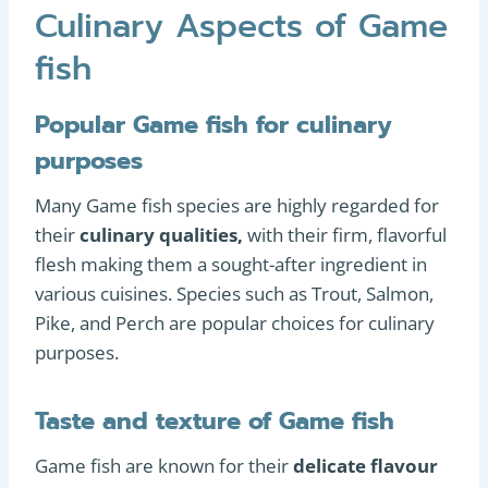
Culinary Aspects of Game
fish
Popular Game fish for culinary
purposes
Many Game fish species are highly regarded for
their
culinary qualities,
with their firm, flavorful
flesh making them a sought-after ingredient in
various cuisines. Species such as Trout, Salmon,
Pike, and Perch are popular choices for culinary
purposes.
Taste and texture of Game fish
Game fish are known for their
delicate flavour