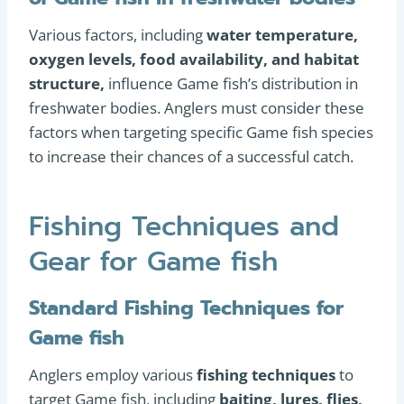
Various factors, including
water temperature,
oxygen levels, food availability, and habitat
structure,
influence Game fish’s distribution in
freshwater bodies. Anglers must consider these
factors when targeting specific Game fish species
to increase their chances of a successful catch.
Fishing Techniques and
Gear for Game fish
Standard Fishing Techniques for
Game fish
Anglers employ various
fishing techniques
to
target Game fish, including
baiting, lures, flies,