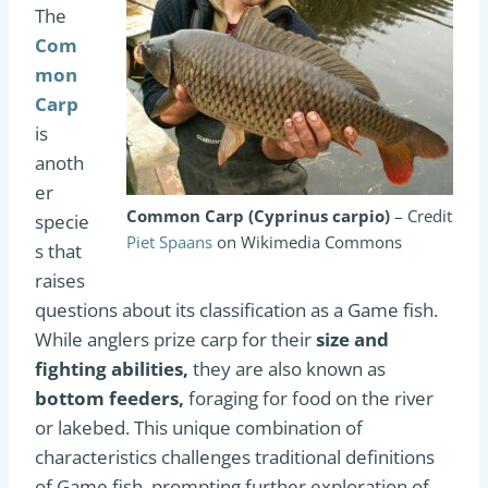
The
Com
mon
Carp
is
anoth
er
Common Carp (Cyprinus carpio)
– Credit
specie
Piet Spaans
on Wikimedia Commons
s that
raises
questions about its classification as a Game fish.
While anglers prize carp for their
size and
fighting abilities,
they are also known as
bottom feeders,
foraging for food on the river
or lakebed. This unique combination of
characteristics challenges traditional definitions
of Game fish, prompting further exploration of