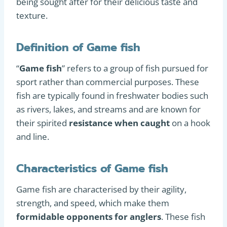
being sought after for their delicious taste and
texture.
Definition of Game fish
“
Game fish
” refers to a group of fish pursued for
sport rather than commercial purposes. These
fish are typically found in freshwater bodies such
as rivers, lakes, and streams and are known for
their spirited
resistance when caught
on a hook
and line.
Characteristics of Game fish
Game fish are characterised by their agility,
strength, and speed, which make them
formidable opponents for anglers
. These fish