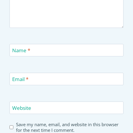
Name
*
Email
*
Website
Save my name, email, and website in this browser
for the next time I comment.