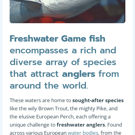
Freshwater Game fish
encompasses a rich and
diverse array of species
that attract
anglers
from
around the world.
These waters are home to
sought-after species
like the wily Brown Trout, the mighty Pike, and
the elusive European Perch, each offering a
unique challenge to
freshwater anglers
. Found
across various European
water bodies
, from the