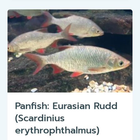
OR
ORFE
(LEUCISCUS
IDUS)
Panfish: Eurasian Rudd
(Scardinius
erythrophthalmus)