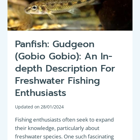
Panfish: Gudgeon
(Gobio Gobio): An In-
depth Description For
Freshwater Fishing
Enthusiasts
Updated on
28/01/2024
Fishing enthusiasts often seek to expand
their knowledge, particularly about
freshwater species. One such fascinating