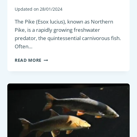
Updated on
28/01/2024
The Pike (Esox lucius), known as Northern
Pike, is a rapidly growing freshwater
predator, the quintessential carnivorous fish.
Often…
PREDATORY
READ MORE
FISH
:
NORTHERN
PIKE
(ESOX
LUCIUS)