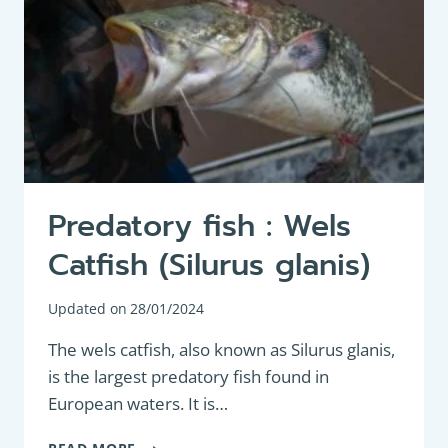
Predatory fish : Wels
Catfish (Silurus glanis)
Updated on
28/01/2024
The wels catfish, also known as Silurus glanis,
is the largest predatory fish found in
European waters. It is…
PREDATORY