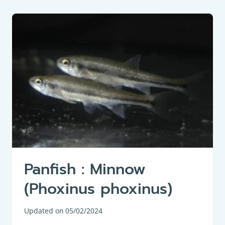
BARBEL
(BARBUS
BARBUS)
Panfish : Minnow
(Phoxinus phoxinus)
Updated on
05/02/2024