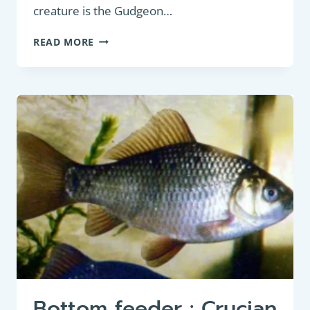
creature is the Gudgeon…
PANFISH:
READ MORE
GUDGEON
(GOBIO
GOBIO):
AN
IN-
DEPTH
DESCRIPTION
FOR
FRESHWATER
FISHING
ENTHUSIASTS
Bottom feeder : Crucian