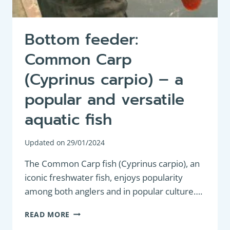
Bottom feeder:
Common Carp
(Cyprinus carpio) – a
popular and versatile
aquatic fish
Updated on
29/01/2024
The Common Carp fish (Cyprinus carpio), an
iconic freshwater fish, enjoys popularity
among both anglers and in popular culture….
BOTTOM
READ MORE
FEEDER: