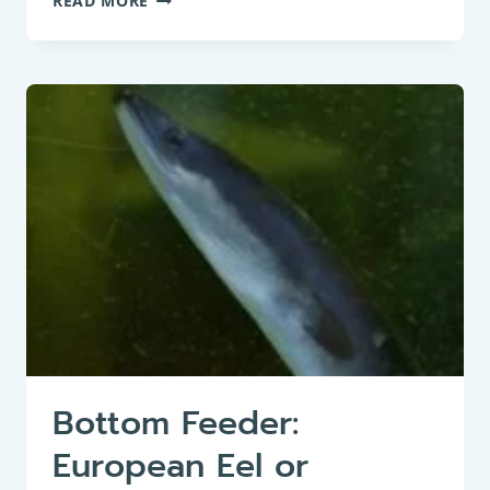
READ MORE
FISH
:
WELS
CATFISH
(SILURUS
GLANIS)
Bottom Feeder:
European Eel or