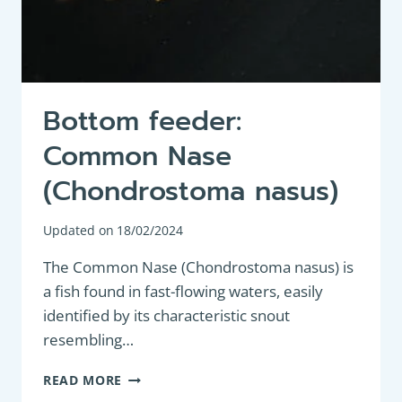
Bottom feeder:
Common Nase
(Chondrostoma nasus)
Updated on
18/02/2024
The Common Nase (Chondrostoma nasus) is
a fish found in fast-flowing waters, easily
identified by its characteristic snout
resembling…
BOTTOM
READ MORE
FEEDER: