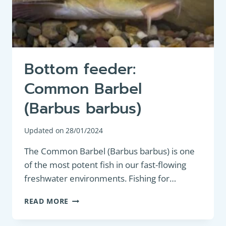
Bottom feeder:
Common Barbel
(Barbus barbus)
Updated on
28/01/2024
The Common Barbel (Barbus barbus) is one
of the most potent fish in our fast-flowing
freshwater environments. Fishing for…
BOTTOM
READ MORE
FEEDER:
COMMON