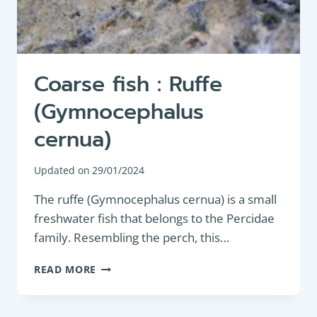
Coarse fish : Ruffe
(Gymnocephalus
cernua)
Updated on
29/01/2024
The ruffe (Gymnocephalus cernua) is a small
freshwater fish that belongs to the Percidae
family. Resembling the perch, this…
COARSE
READ MORE
FISH
:
RUFFE