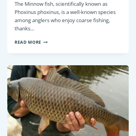
The Minnow fish, scientifically known as
Phoxinus phoxinus, is a well-known species
among anglers who enjoy coarse fishing,
thanks…
PANFISH
READ MORE
:
MINNOW
(PHOXINUS
PHOXINUS)