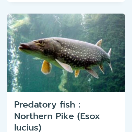
COMMON
CARP
(CYPRINUS
CARPIO)
–
A
POPULAR
AND
VERSATILE
AQUATIC
FISH
Predatory fish :
Northern Pike (Esox
lucius)