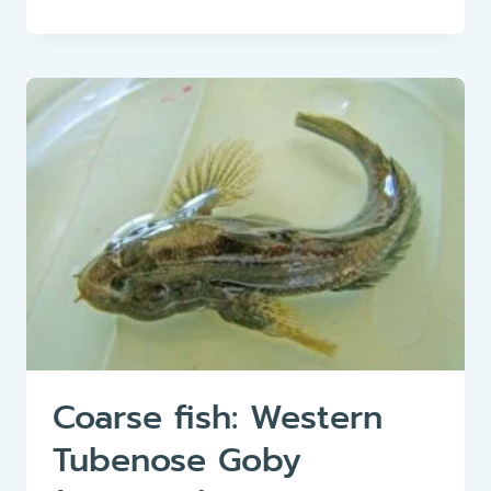
FISH:
HUCHEN
(HUCHO
HUCHO)
Coarse fish: Western
Tubenose Goby