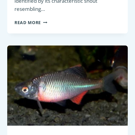
identified by its characteristic snout
resembling…
BOTTOM
READ MORE
FEEDER:
COMMON
NASE
(CHONDROSTOMA
NASUS)