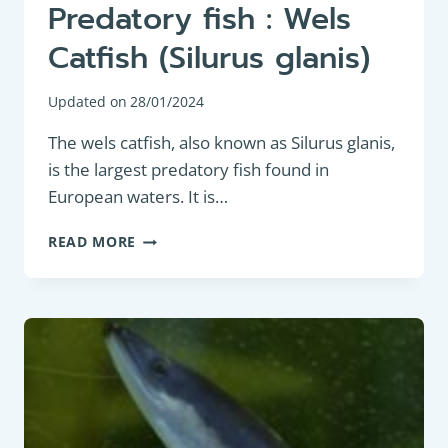
Predatory fish : Wels
Catfish (Silurus glanis)
Updated on
28/01/2024
The wels catfish, also known as Silurus glanis,
is the largest predatory fish found in
European waters. It is…
PREDATORY
READ MORE
FISH
:
WELS
CATFISH
(SILURUS
GLANIS)