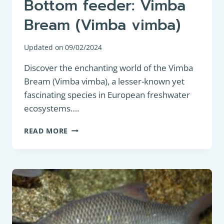
Bottom feeder: Vimba
Bream (Vimba vimba)
Updated on
09/02/2024
Discover the enchanting world of the Vimba
Bream (Vimba vimba), a lesser-known yet
fascinating species in European freshwater
ecosystems….
BOTTOM
READ MORE
FEEDER:
VIMBA
BREAM
(VIMBA
VIMBA)