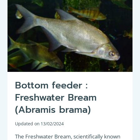
Bottom feeder :
Freshwater Bream
(Abramis brama)
Updated on
13/02/2024
The Freshwater Bream, scientifically known