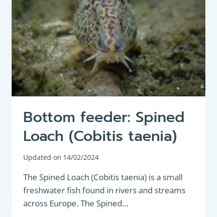
Bottom feeder: Spined
Loach (Cobitis taenia)
Updated on
14/02/2024
The Spined Loach (Cobitis taenia) is a small
freshwater fish found in rivers and streams
across Europe. The Spined…