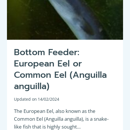
Bottom Feeder:
European Eel or
Common Eel (Anguilla
anguilla)
Updated on
14/02/2024
The European Eel, also known as the
Common Eel (Anguilla anguilla), is a snake-
like fish that is highly sought…