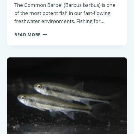
The Common Barbel (Barbus barbus) is one
of the most potent fish in our fast-flowing
freshwater environments. Fishing for…
BOTTOM
READ MORE
FEEDER:
COMMON
BARBEL
(BARBUS
BARBUS)