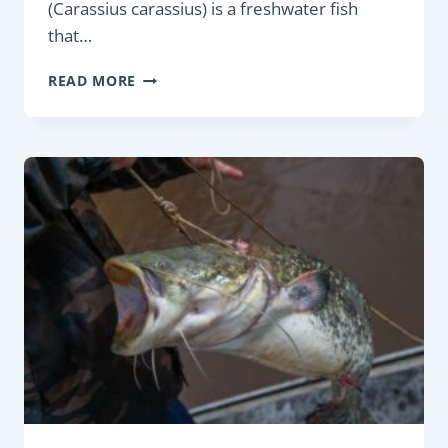
(Carassius carassius) is a freshwater fish
that…
BOTTOM
READ MORE
FEEDER
:
CRUCIAN
CARP
(CARASSIUS
CARASSIUS)