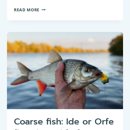
BOTTOM
READ MORE
FEEDER:
EUROPEAN
EEL
OR
COMMON
EEL
(ANGUILLA
ANGUILLA)
Coarse fish: Ide or Orfe