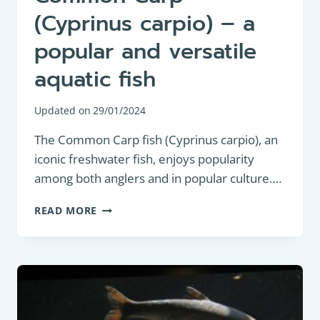
(Cyprinus carpio) – a
popular and versatile
aquatic fish
Updated on
29/01/2024
The Common Carp fish (Cyprinus carpio), an
iconic freshwater fish, enjoys popularity
among both anglers and in popular culture….
BOTTOM
READ MORE
FEEDER:
COMMON
CARP
(CYPRINUS
CARPIO)
–
A