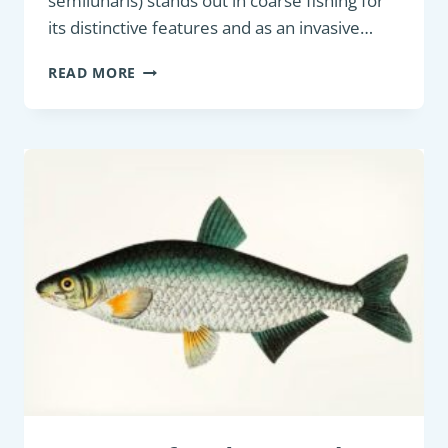
semilunaris) stands out in coarse fishing for
its distinctive features and as an invasive…
COARSE
READ MORE
FISH:
WESTERN
TUBENOSE
GOBY
(PROTERORHINUS
SEMILUNARIS)