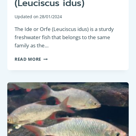
(Leuciscus idus)
Updated on
28/01/2024
The Ide or Orfe (Leuciscus idus) is a sturdy
freshwater fish that belongs to the same
family as the…
COARSE
READ MORE
FISH:
IDE
OR
ORFE
(LEUCISCUS
IDUS)