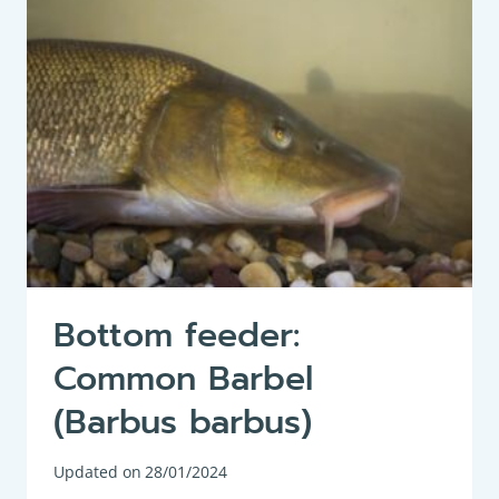
BJOERKNA)
Bottom feeder:
Common Barbel
(Barbus barbus)
Updated on
28/01/2024