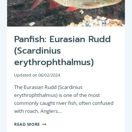
Panfish: Eurasian Rudd
(Scardinius
erythrophthalmus)
Updated on
06/02/2024
The Eurasian Rudd (Scardinius
erythrophthalmus) is one of the most
commonly caught river fish, often confused
with roach. Anglers…
PANFISH:
READ MORE
EURASIAN