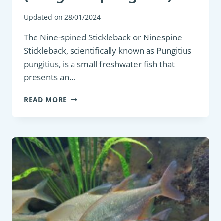
Updated on
28/01/2024
The Nine-spined Stickleback or Ninespine
Stickleback, scientifically known as Pungitius
pungitius, is a small freshwater fish that
presents an…
COARSE
READ MORE
FISH:
NINE-
SPINED
STICKLEBACK
(PUNGITIUS
PUNGITIUS)