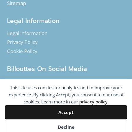
Sitemap
Legal Information
Legal information
Privacy Policy
Cookie Policy
Billouttes On Social Media
Facebook
Instagram
YouTube
This site uses cookies for analytics and to improve your
Twitter
experience. By clicking Accept, you consent to our use of
cookies. Learn more in our
privacy policy
.
Accept
© 2020-2026 Billouttes.eu - All rights reserved
Billouttes.eu website is a product from
The Tomasi
Cookie preferences
Decline
Company