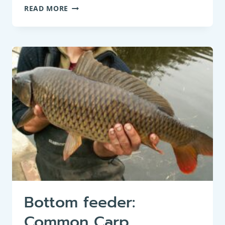
BOTTOM
READ MORE
FEEDER:
SPINED
LOACH
(COBITIS
TAENIA)
Bottom feeder:
Common Carp