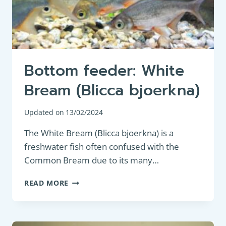
Bottom feeder: White
Bream (Blicca bjoerkna)
Updated on
13/02/2024
The White Bream (Blicca bjoerkna) is a
freshwater fish often confused with the
Common Bream due to its many…
BOTTOM
READ MORE
FEEDER:
WHITE
BREAM
(BLICCA