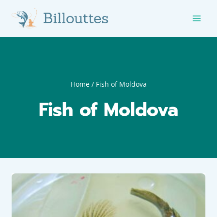
Skip
to
content
Home
/
Fish of Moldova
Fish of Moldova