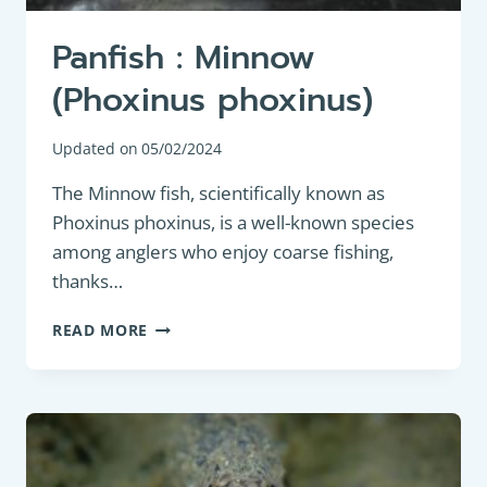
Panfish : Minnow
(Phoxinus phoxinus)
Updated on
05/02/2024
The Minnow fish, scientifically known as
Phoxinus phoxinus, is a well-known species
among anglers who enjoy coarse fishing,
thanks…
PANFISH
READ MORE
:
MINNOW
(PHOXINUS
PHOXINUS)