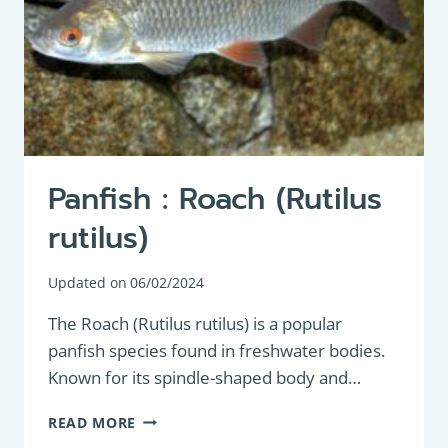
Panfish : Roach (Rutilus
rutilus)
Updated on
06/02/2024
The Roach (Rutilus rutilus) is a popular
panfish species found in freshwater bodies.
Known for its spindle-shaped body and…
PANFISH
READ MORE
: