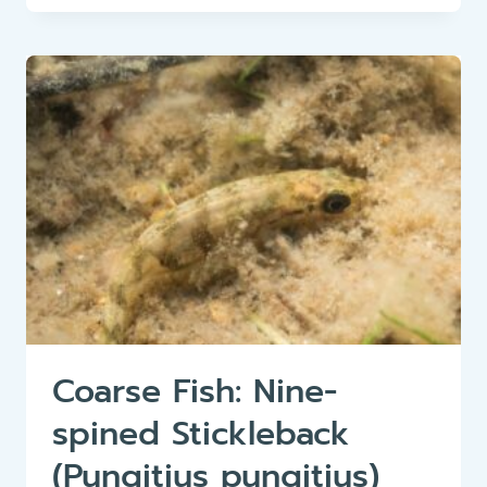
ROACH
(RUTILUS
RUTILUS)
Coarse Fish: Nine-
spined Stickleback
(Pungitius pungitius)