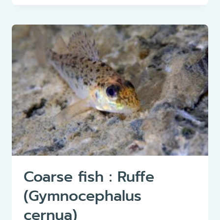
RUDD
(SCARDINIUS
ERYTHROPHTHALMUS)
Coarse fish : Ruffe
(Gymnocephalus
cernua)