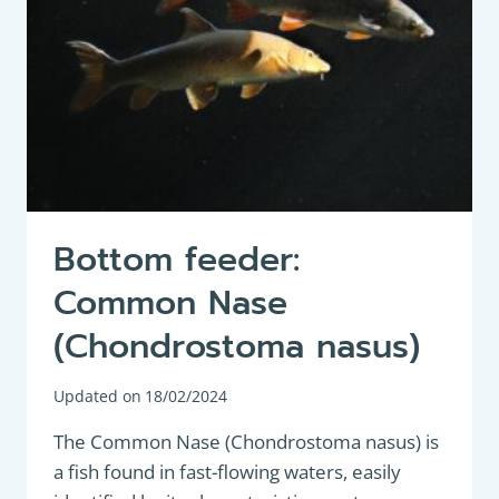
POPULAR
AND
VERSATILE
AQUATIC
FISH
Bottom feeder:
Common Nase
(Chondrostoma nasus)
Updated on
18/02/2024
The Common Nase (Chondrostoma nasus) is
a fish found in fast-flowing waters, easily