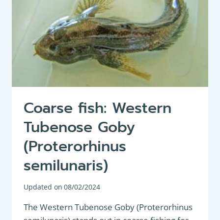
Coarse fish: Western
Tubenose Goby
(Proterorhinus
semilunaris)
Updated on
08/02/2024
The Western Tubenose Goby (Proterorhinus