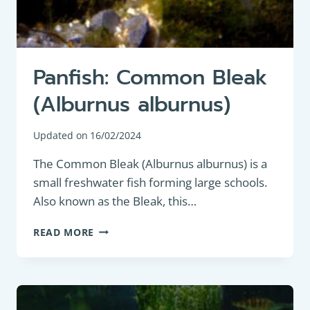
Panfish: Common Bleak
(Alburnus alburnus)
Updated on
16/02/2024
The Common Bleak (Alburnus alburnus) is a
small freshwater fish forming large schools.
Also known as the Bleak, this…
PANFISH:
READ MORE
COMMON
BLEAK
(ALBURNUS
ALBURNUS)