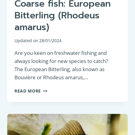
Coarse fish: European
Bitterling (Rhodeus
amarus)
Updated on
28/01/2024
Are you keen on freshwater fishing and
always looking for new species to catch?
The European Bitterling, also known as
Bouvière or Rhodeus amarus,…
COARSE
READ MORE
FISH:
EUROPEAN
BITTERLING
(RHODEUS
AMARUS)