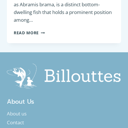
as Abramis brama, is a distinct bottom-
dwelling fish that holds a prominent position
among…
BOTTOM
READ MORE
FEEDER
:
FRESHWATER
BREAM
(ABRAMIS
BRAMA)
About Us
About us
Contact