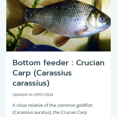
Bottom feeder : Crucian
Carp (Carassius
carassius)
Updated on
29/01/2024
A close relative of the common goldfish
(Carassius auratus), the Crucian Carp