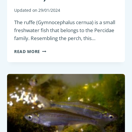
Updated on
29/01/2024
The ruffe (Gymnocephalus cernua) is a small
freshwater fish that belongs to the Percidae
family. Resembling the perch, this…
COARSE
READ MORE
FISH
:
RUFFE
(GYMNOCEPHALUS
CERNUA)